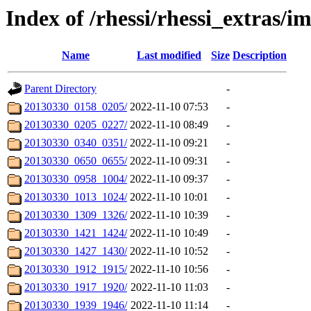
Index of /rhessi/rhessi_extras/
Name
Last modified
Size
Description
Parent Directory
-
20130330_0158_0205/
2022-11-10 07:53
-
20130330_0205_0227/
2022-11-10 08:49
-
20130330_0340_0351/
2022-11-10 09:21
-
20130330_0650_0655/
2022-11-10 09:31
-
20130330_0958_1004/
2022-11-10 09:37
-
20130330_1013_1024/
2022-11-10 10:01
-
20130330_1309_1326/
2022-11-10 10:39
-
20130330_1421_1424/
2022-11-10 10:49
-
20130330_1427_1430/
2022-11-10 10:52
-
20130330_1912_1915/
2022-11-10 10:56
-
20130330_1917_1920/
2022-11-10 11:03
-
20130330_1939_1946/
2022-11-10 11:14
-