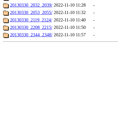
20130330_2032_2039/
2022-11-10 11:28
-
20130330_2053_2055/
2022-11-10 11:32
-
20130330_2119_2124/
2022-11-10 11:40
-
20130330_2208_2215/
2022-11-10 11:50
-
20130330_2344_2348/
2022-11-10 11:57
-