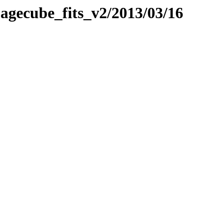
imagecube_fits_v2/2013/03/16