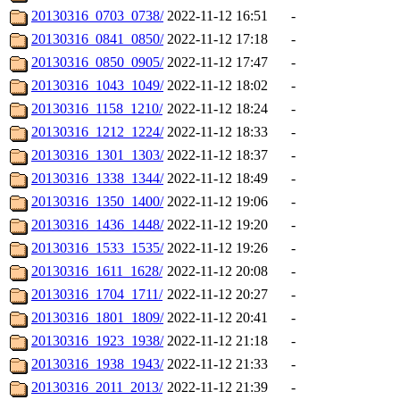
20130316_0703_0738/
2022-11-12 16:51
-
20130316_0841_0850/
2022-11-12 17:18
-
20130316_0850_0905/
2022-11-12 17:47
-
20130316_1043_1049/
2022-11-12 18:02
-
20130316_1158_1210/
2022-11-12 18:24
-
20130316_1212_1224/
2022-11-12 18:33
-
20130316_1301_1303/
2022-11-12 18:37
-
20130316_1338_1344/
2022-11-12 18:49
-
20130316_1350_1400/
2022-11-12 19:06
-
20130316_1436_1448/
2022-11-12 19:20
-
20130316_1533_1535/
2022-11-12 19:26
-
20130316_1611_1628/
2022-11-12 20:08
-
20130316_1704_1711/
2022-11-12 20:27
-
20130316_1801_1809/
2022-11-12 20:41
-
20130316_1923_1938/
2022-11-12 21:18
-
20130316_1938_1943/
2022-11-12 21:33
-
20130316_2011_2013/
2022-11-12 21:39
-