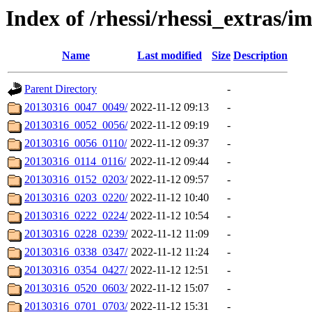
Index of /rhessi/rhessi_extras/
Name
Last modified
Size
Description
Parent Directory
-
20130316_0047_0049/
2022-11-12 09:13
-
20130316_0052_0056/
2022-11-12 09:19
-
20130316_0056_0110/
2022-11-12 09:37
-
20130316_0114_0116/
2022-11-12 09:44
-
20130316_0152_0203/
2022-11-12 09:57
-
20130316_0203_0220/
2022-11-12 10:40
-
20130316_0222_0224/
2022-11-12 10:54
-
20130316_0228_0239/
2022-11-12 11:09
-
20130316_0338_0347/
2022-11-12 11:24
-
20130316_0354_0427/
2022-11-12 12:51
-
20130316_0520_0603/
2022-11-12 15:07
-
20130316_0701_0703/
2022-11-12 15:31
-