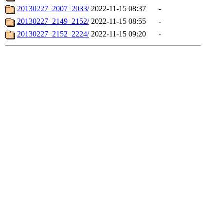
20130227_2007_2033/
2022-11-15 08:37
-
20130227_2149_2152/
2022-11-15 08:55
-
20130227_2152_2224/
2022-11-15 09:20
-