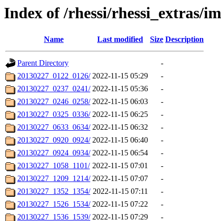
Index of /rhessi/rhessi_extras/
Name
Last modified
Size
Description
Parent Directory
-
20130227_0122_0126/
2022-11-15 05:29
-
20130227_0237_0241/
2022-11-15 05:36
-
20130227_0246_0258/
2022-11-15 06:03
-
20130227_0325_0336/
2022-11-15 06:25
-
20130227_0633_0634/
2022-11-15 06:32
-
20130227_0920_0924/
2022-11-15 06:40
-
20130227_0924_0934/
2022-11-15 06:54
-
20130227_1058_1101/
2022-11-15 07:01
-
20130227_1209_1214/
2022-11-15 07:07
-
20130227_1352_1354/
2022-11-15 07:11
-
20130227_1526_1534/
2022-11-15 07:22
-
20130227_1536_1539/
2022-11-15 07:29
-