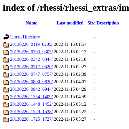
Index of /rhessi/rhessi_extras/
Name
Last modified
Size
Description
Parent Directory
-
20130226_0119_0205/
2022-11-15 01:57
-
20130226_0303_0305/
2022-11-15 02:13
-
20130226_0342_0344/
2022-11-15 02:18
-
20130226_0517_0520/
2022-11-15 02:23
-
20130226_0747_0757/
2022-11-15 02:39
-
20130226_0800_0830/
2022-11-15 04:07
-
20130226_0942_0944/
2022-11-15 04:29
-
20130226_1354_1409/
2022-11-15 04:59
-
20130226_1448_1452/
2022-11-15 05:12
-
20130226_1529_1538/
2022-11-15 05:22
-
20130226_1725_1727/
2022-11-15 05:27
-