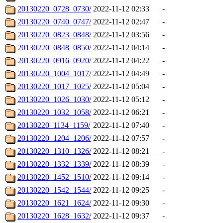
20130220_0728_0730/
2022-11-12 02:33
-
20130220_0740_0747/
2022-11-12 02:47
-
20130220_0823_0848/
2022-11-12 03:56
-
20130220_0848_0850/
2022-11-12 04:14
-
20130220_0916_0920/
2022-11-12 04:22
-
20130220_1004_1017/
2022-11-12 04:49
-
20130220_1017_1025/
2022-11-12 05:04
-
20130220_1026_1030/
2022-11-12 05:12
-
20130220_1032_1058/
2022-11-12 06:21
-
20130220_1134_1159/
2022-11-12 07:40
-
20130220_1204_1206/
2022-11-12 07:57
-
20130220_1310_1326/
2022-11-12 08:21
-
20130220_1332_1339/
2022-11-12 08:39
-
20130220_1452_1510/
2022-11-12 09:14
-
20130220_1542_1544/
2022-11-12 09:25
-
20130220_1621_1624/
2022-11-12 09:30
-
20130220_1628_1632/
2022-11-12 09:37
-