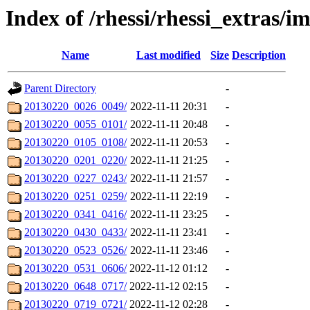
Index of /rhessi/rhessi_extras/
Name
Last modified
Size
Description
Parent Directory
-
20130220_0026_0049/
2022-11-11 20:31
-
20130220_0055_0101/
2022-11-11 20:48
-
20130220_0105_0108/
2022-11-11 20:53
-
20130220_0201_0220/
2022-11-11 21:25
-
20130220_0227_0243/
2022-11-11 21:57
-
20130220_0251_0259/
2022-11-11 22:19
-
20130220_0341_0416/
2022-11-11 23:25
-
20130220_0430_0433/
2022-11-11 23:41
-
20130220_0523_0526/
2022-11-11 23:46
-
20130220_0531_0606/
2022-11-12 01:12
-
20130220_0648_0717/
2022-11-12 02:15
-
20130220_0719_0721/
2022-11-12 02:28
-