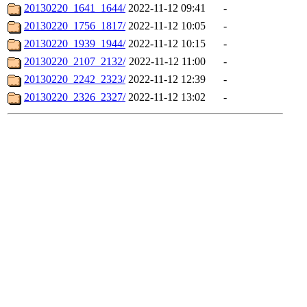
20130220_1641_1644/
2022-11-12 09:41
-
20130220_1756_1817/
2022-11-12 10:05
-
20130220_1939_1944/
2022-11-12 10:15
-
20130220_2107_2132/
2022-11-12 11:00
-
20130220_2242_2323/
2022-11-12 12:39
-
20130220_2326_2327/
2022-11-12 13:02
-