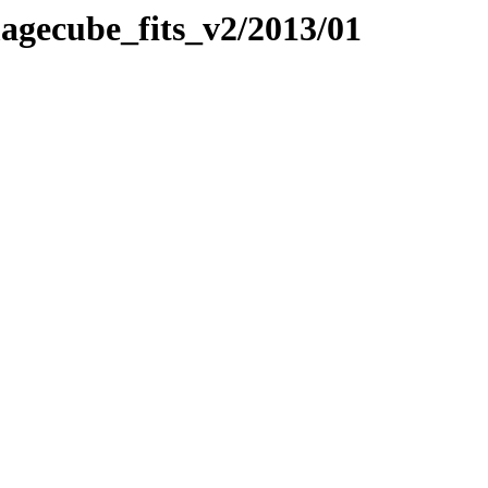
imagecube_fits_v2/2013/01