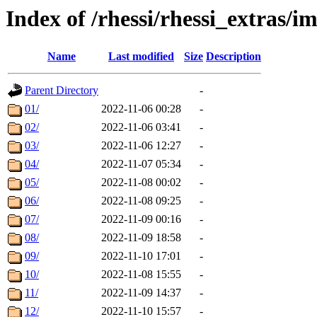
Index of /rhessi/rhessi_extras/
Name
Last modified
Size
Description
Parent Directory
-
01/
2022-11-06 00:28
-
02/
2022-11-06 03:41
-
03/
2022-11-06 12:27
-
04/
2022-11-07 05:34
-
05/
2022-11-08 00:02
-
06/
2022-11-08 09:25
-
07/
2022-11-09 00:16
-
08/
2022-11-09 18:58
-
09/
2022-11-10 17:01
-
10/
2022-11-08 15:55
-
11/
2022-11-09 14:37
-
12/
2022-11-10 15:57
-