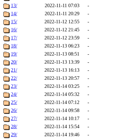
13/
2022-11-11 07:03
-
14/
2022-11-11 20:29
-
15/
2022-11-12 12:55
-
16/
2022-11-12 21:45
-
17/
2022-11-12 23:59
-
18/
2022-11-13 06:23
-
19/
2022-11-13 08:51
-
20/
2022-11-13 13:39
-
21/
2022-11-13 16:13
-
22/
2022-11-13 20:57
-
23/
2022-11-14 03:25
-
24/
2022-11-14 05:32
-
25/
2022-11-14 07:12
-
26/
2022-11-14 09:58
-
27/
2022-11-14 10:17
-
28/
2022-11-14 15:54
-
29/
2022-11-14 19:46
-