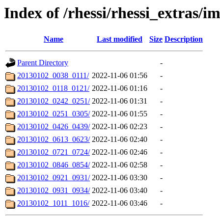
Index of /rhessi/rhessi_extras/
Name
Last modified
Size
Description
Parent Directory
-
20130102_0038_0111/
2022-11-06 01:56
-
20130102_0118_0121/
2022-11-06 01:16
-
20130102_0242_0251/
2022-11-06 01:31
-
20130102_0251_0305/
2022-11-06 01:55
-
20130102_0426_0439/
2022-11-06 02:23
-
20130102_0613_0623/
2022-11-06 02:40
-
20130102_0721_0724/
2022-11-06 02:46
-
20130102_0846_0854/
2022-11-06 02:58
-
20130102_0921_0931/
2022-11-06 03:30
-
20130102_0931_0934/
2022-11-06 03:40
-
20130102_1011_1016/
2022-11-06 03:46
-