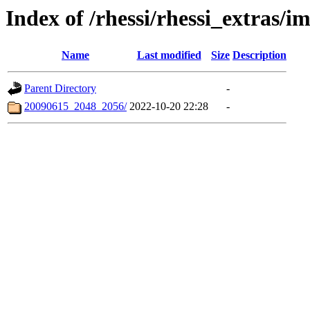
Index of /rhessi/rhessi_extras/
Name
Last modified
Size
Description
Parent Directory
-
20090615_2048_2056/
2022-10-20 22:28
-