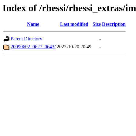
Index of /rhessi/rhessi_extras/
Name
Last modified
Size
Description
Parent Directory
-
20090602_0627_0643/
2022-10-20 20:49
-