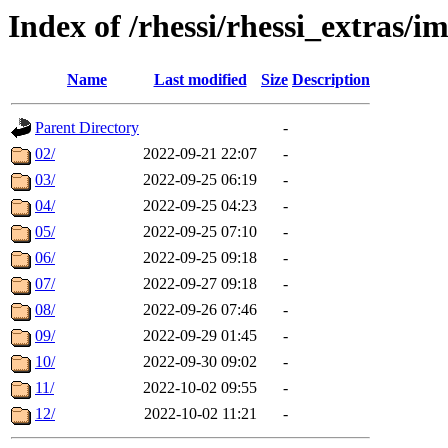
Index of /rhessi/rhessi_extras/
Name
Last modified
Size
Description
Parent Directory
-
02/
2022-09-21 22:07
-
03/
2022-09-25 06:19
-
04/
2022-09-25 04:23
-
05/
2022-09-25 07:10
-
06/
2022-09-25 09:18
-
07/
2022-09-27 09:18
-
08/
2022-09-26 07:46
-
09/
2022-09-29 01:45
-
10/
2022-09-30 09:02
-
11/
2022-10-02 09:55
-
12/
2022-10-02 11:21
-