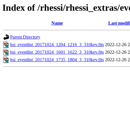
Index of /rhessi/rhessi_extras/ev
Name
Last modif
Parent Directory
hsi_eventlist_20171024_1204_1216_3_310kev.fits
2022-12-26 2
hsi_eventlist_20171024_1601_1622_3_310kev.fits
2022-12-26 2
hsi_eventlist_20171024_1735_1804_3_310kev.fits
2022-12-26 2