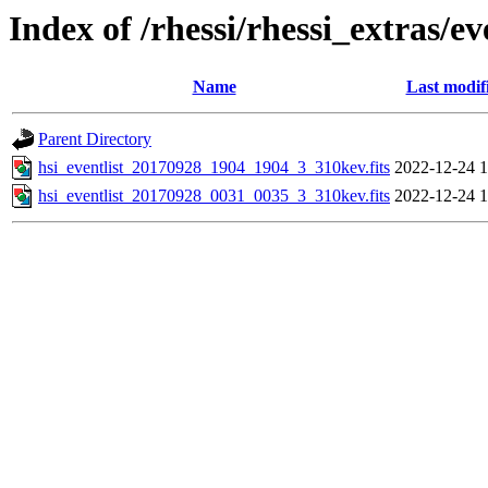
Index of /rhessi/rhessi_extras/ev
Name
Last modif
Parent Directory
hsi_eventlist_20170928_1904_1904_3_310kev.fits
2022-12-24 1
hsi_eventlist_20170928_0031_0035_3_310kev.fits
2022-12-24 1