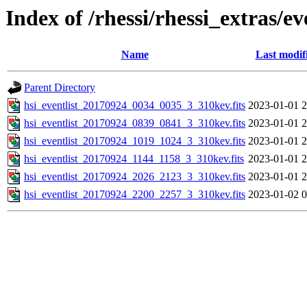
Index of /rhessi/rhessi_extras/ev
Name
Last modif
Parent Directory
hsi_eventlist_20170924_0034_0035_3_310kev.fits
2023-01-01 2
hsi_eventlist_20170924_0839_0841_3_310kev.fits
2023-01-01 2
hsi_eventlist_20170924_1019_1024_3_310kev.fits
2023-01-01 2
hsi_eventlist_20170924_1144_1158_3_310kev.fits
2023-01-01 2
hsi_eventlist_20170924_2026_2123_3_310kev.fits
2023-01-01 2
hsi_eventlist_20170924_2200_2257_3_310kev.fits
2023-01-02 0