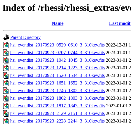
Index of /rhessi/rhessi_extras/ev
Name
Last modif
Parent Directory
hsi_eventlist_20170923_0529_0610_3_310kev.fits
2022-12-31 1
hsi_eventlist_20170923_0707_0744_3_310kev.fits
2023-01-01 1
hsi_eventlist_20170923_1042_1045_3_310kev.fits
2023-01-01 2
hsi_eventlist_20170923_1214_1223_3_310kev.fits
2023-01-01 2
hsi_eventlist_20170923_1520_1534_3_310kev.fits
2023-01-01 2
hsi_eventlist_20170923_1651_1652_3_310kev.fits
2023-01-01 2
hsi_eventlist_20170923_1746_1802_3_310kev.fits
2023-01-01 2
hsi_eventlist_20170923_1802_1803_3_310kev.fits
2023-01-01 2
hsi_eventlist_20170923_1817_1843_3_310kev.fits
2023-01-01 2
hsi_eventlist_20170923_2129_2151_3_310kev.fits
2023-01-01 2
hsi_eventlist_20170923_2228_2244_3_310kev.fits
2023-01-01 2