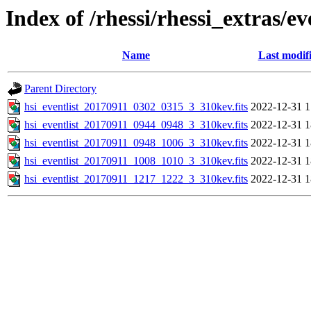
Index of /rhessi/rhessi_extras/ev
Name
Last modif
Parent Directory
hsi_eventlist_20170911_0302_0315_3_310kev.fits
2022-12-31 1
hsi_eventlist_20170911_0944_0948_3_310kev.fits
2022-12-31 1
hsi_eventlist_20170911_0948_1006_3_310kev.fits
2022-12-31 1
hsi_eventlist_20170911_1008_1010_3_310kev.fits
2022-12-31 1
hsi_eventlist_20170911_1217_1222_3_310kev.fits
2022-12-31 1