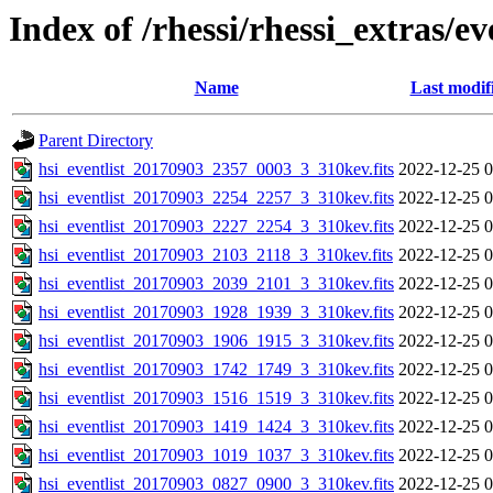
Index of /rhessi/rhessi_extras/ev
Name
Last modif
Parent Directory
hsi_eventlist_20170903_2357_0003_3_310kev.fits
2022-12-25 0
hsi_eventlist_20170903_2254_2257_3_310kev.fits
2022-12-25 0
hsi_eventlist_20170903_2227_2254_3_310kev.fits
2022-12-25 0
hsi_eventlist_20170903_2103_2118_3_310kev.fits
2022-12-25 0
hsi_eventlist_20170903_2039_2101_3_310kev.fits
2022-12-25 0
hsi_eventlist_20170903_1928_1939_3_310kev.fits
2022-12-25 0
hsi_eventlist_20170903_1906_1915_3_310kev.fits
2022-12-25 0
hsi_eventlist_20170903_1742_1749_3_310kev.fits
2022-12-25 0
hsi_eventlist_20170903_1516_1519_3_310kev.fits
2022-12-25 0
hsi_eventlist_20170903_1419_1424_3_310kev.fits
2022-12-25 0
hsi_eventlist_20170903_1019_1037_3_310kev.fits
2022-12-25 0
hsi_eventlist_20170903_0827_0900_3_310kev.fits
2022-12-25 0