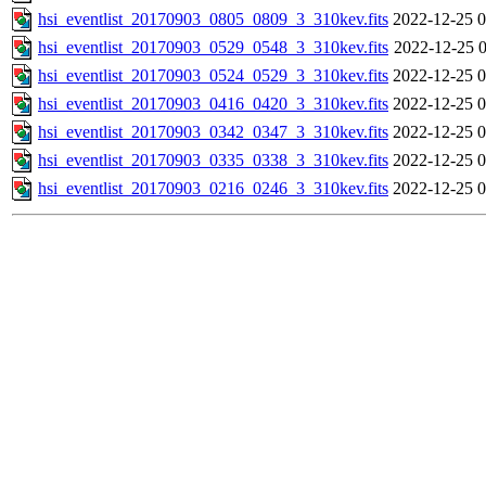
hsi_eventlist_20170903_0805_0809_3_310kev.fits
2022-12-25 0
hsi_eventlist_20170903_0529_0548_3_310kev.fits
2022-12-25 0
hsi_eventlist_20170903_0524_0529_3_310kev.fits
2022-12-25 0
hsi_eventlist_20170903_0416_0420_3_310kev.fits
2022-12-25 0
hsi_eventlist_20170903_0342_0347_3_310kev.fits
2022-12-25 0
hsi_eventlist_20170903_0335_0338_3_310kev.fits
2022-12-25 0
hsi_eventlist_20170903_0216_0246_3_310kev.fits
2022-12-25 0