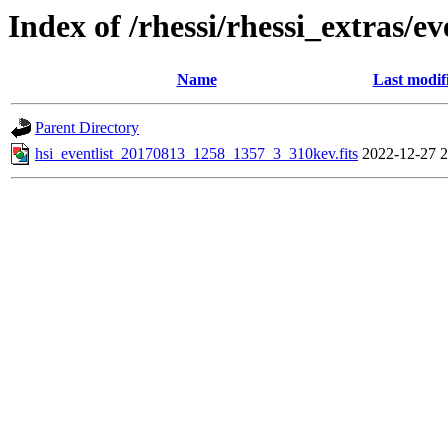
Index of /rhessi/rhessi_extras/ev
Name
Last modif
Parent Directory
hsi_eventlist_20170813_1258_1357_3_310kev.fits
2022-12-27 2