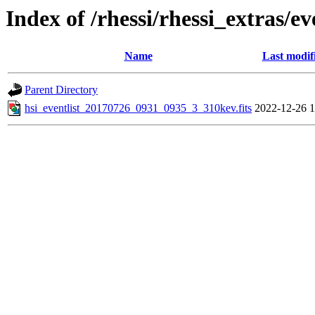
Index of /rhessi/rhessi_extras/ev
Name
Last modif
Parent Directory
hsi_eventlist_20170726_0931_0935_3_310kev.fits
2022-12-26 1