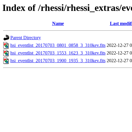
Index of /rhessi/rhessi_extras/ev
Name
Last modif
Parent Directory
hsi_eventlist_20170703_0801_0858_3_310kev.fits
2022-12-27 0
hsi_eventlist_20170703_1553_1623_3_310kev.fits
2022-12-27 0
hsi_eventlist_20170703_1900_1935_3_310kev.fits
2022-12-27 0