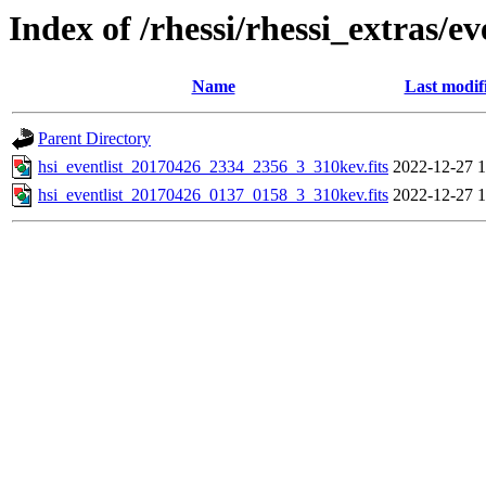
Index of /rhessi/rhessi_extras/ev
Name
Last modif
Parent Directory
hsi_eventlist_20170426_2334_2356_3_310kev.fits
2022-12-27 1
hsi_eventlist_20170426_0137_0158_3_310kev.fits
2022-12-27 1