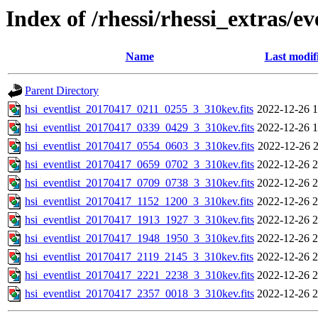
Index of /rhessi/rhessi_extras/ev
Name
Last modif
Parent Directory
hsi_eventlist_20170417_0211_0255_3_310kev.fits
2022-12-26 1
hsi_eventlist_20170417_0339_0429_3_310kev.fits
2022-12-26 1
hsi_eventlist_20170417_0554_0603_3_310kev.fits
2022-12-26 2
hsi_eventlist_20170417_0659_0702_3_310kev.fits
2022-12-26 2
hsi_eventlist_20170417_0709_0738_3_310kev.fits
2022-12-26 2
hsi_eventlist_20170417_1152_1200_3_310kev.fits
2022-12-26 2
hsi_eventlist_20170417_1913_1927_3_310kev.fits
2022-12-26 2
hsi_eventlist_20170417_1948_1950_3_310kev.fits
2022-12-26 2
hsi_eventlist_20170417_2119_2145_3_310kev.fits
2022-12-26 2
hsi_eventlist_20170417_2221_2238_3_310kev.fits
2022-12-26 2
hsi_eventlist_20170417_2357_0018_3_310kev.fits
2022-12-26 2