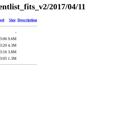
entlist_fits_v2/2017/04/11
ied
Size
Description
-
3:06
9.6M
3:20
4.3M
3:16
3.8M
3:05
1.3M