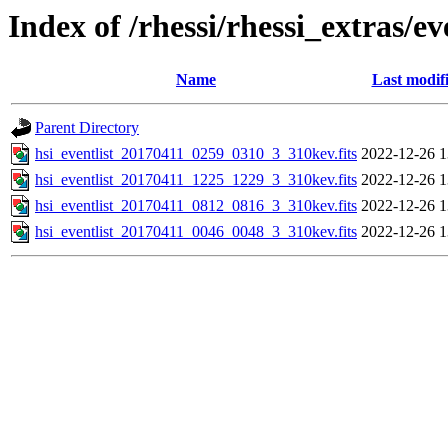
Index of /rhessi/rhessi_extras/ev
Name
Last modif
Parent Directory
hsi_eventlist_20170411_0259_0310_3_310kev.fits
2022-12-26 1
hsi_eventlist_20170411_1225_1229_3_310kev.fits
2022-12-26 1
hsi_eventlist_20170411_0812_0816_3_310kev.fits
2022-12-26 1
hsi_eventlist_20170411_0046_0048_3_310kev.fits
2022-12-26 1