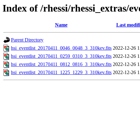
Index of /rhessi/rhessi_extras/ev
Name
Last modif
Parent Directory
hsi_eventlist_20170411_0046_0048_3_310kev.fits
2022-12-26 1
hsi_eventlist_20170411_0259_0310_3_310kev.fits
2022-12-26 1
hsi_eventlist_20170411_0812_0816_3_310kev.fits
2022-12-26 1
hsi_eventlist_20170411_1225_1229_3_310kev.fits
2022-12-26 1