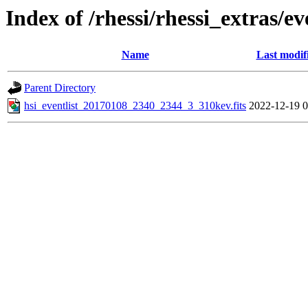
Index of /rhessi/rhessi_extras/ev
Name
Last modif
Parent Directory
hsi_eventlist_20170108_2340_2344_3_310kev.fits
2022-12-19 0