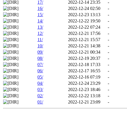
17/
2022-12-14 23:35
-
16/
2022-12-24 02:50
-
15/
2022-12-23 13:13
-
14/
2022-12-22 19:50
-
13/
2022-12-22 07:24
-
12/
2022-12-21 17:56
-
11/
2022-12-21 15:57
-
10/
2022-12-21 14:38
-
09/
2022-12-21 00:34
-
08/
2022-12-19 20:37
-
07/
2022-12-18 17:33
-
06/
2022-12-17 16:55
-
05/
2022-12-16 07:19
-
04/
2022-12-24 23:29
-
03/
2022-12-23 18:46
-
02/
2022-12-22 13:18
-
01/
2022-12-21 23:09
-