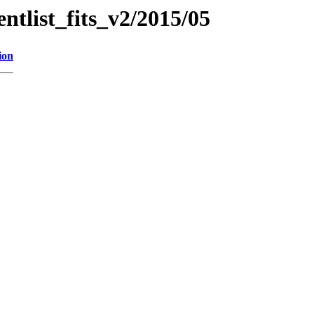
entlist_fits_v2/2015/05
ion