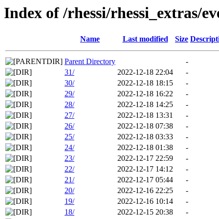
Index of /rhessi/rhessi_extras/ev
Name
Last modified
Size
Descript
Parent Directory
-
31/
2022-12-18 22:04
-
30/
2022-12-18 18:15
-
29/
2022-12-18 16:22
-
28/
2022-12-18 14:25
-
27/
2022-12-18 13:31
-
26/
2022-12-18 07:38
-
25/
2022-12-18 03:33
-
24/
2022-12-18 01:38
-
23/
2022-12-17 22:59
-
22/
2022-12-17 14:12
-
21/
2022-12-17 05:44
-
20/
2022-12-16 22:25
-
19/
2022-12-16 10:14
-
18/
2022-12-15 20:38
-