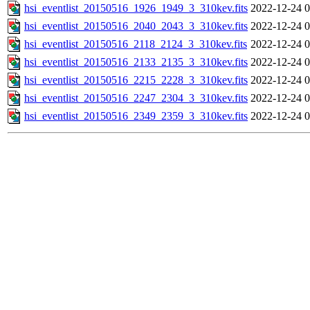
hsi_eventlist_20150516_1926_1949_3_310kev.fits
2022-12-24 0
hsi_eventlist_20150516_2040_2043_3_310kev.fits
2022-12-24 0
hsi_eventlist_20150516_2118_2124_3_310kev.fits
2022-12-24 0
hsi_eventlist_20150516_2133_2135_3_310kev.fits
2022-12-24 0
hsi_eventlist_20150516_2215_2228_3_310kev.fits
2022-12-24 0
hsi_eventlist_20150516_2247_2304_3_310kev.fits
2022-12-24 0
hsi_eventlist_20150516_2349_2359_3_310kev.fits
2022-12-24 0