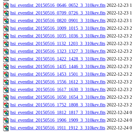
hsi_eventlist_20150516_0646_0652_3_310kev.fits
2022-12-23 1
hsi_eventlist_20150516_0709_0726_3_310kev.fits
2022-12-23 1
hsi_eventlist_20150516_0820_0901_3_310kev.fits
2022-12-23 1
hsi_eventlist_20150516_1009_1015_3_310kev.fits
2022-12-23 2
hsi_eventlist_20150516_1035_1036_3_310kev.fits
2022-12-23 2
hsi_eventlist_20150516_1132_1203_3_310kev.fits
2022-12-23 2
hsi_eventlist_20150516_1323_1327_3_310kev.fits
2022-12-23 2
hsi_eventlist_20150516_1422_1428_3_310kev.fits
2022-12-23 2
hsi_eventlist_20150516_1435_1446_3_310kev.fits
2022-12-23 2
hsi_eventlist_20150516_1453_1501_3_310kev.fits
2022-12-23 2
hsi_eventlist_20150516_1556_1612_3_310kev.fits
2022-12-23 2
hsi_eventlist_20150516_1617_1630_3_310kev.fits
2022-12-23 2
hsi_eventlist_20150516_1650_1654_3_310kev.fits
2022-12-23 2
hsi_eventlist_20150516_1752_1808_3_310kev.fits
2022-12-23 2
hsi_eventlist_20150516_1812_1817_3_310kev.fits
2022-12-24 0
hsi_eventlist_20150516_1906_1909_3_310kev.fits
2022-12-24 0
hsi_eventlist_20150516_1911_1912_3_310kev.fits
2022-12-24 0