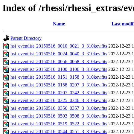
Index of /rhessi/rhessi_extras/ev
Name
Last modif
Parent Directory
hsi_eventlist_20150516_0010_0021_3_310kev.fits
2022-12-23 1
hsi_eventlist_20150516_0024_0040_3_310kev.fits
2022-12-23 1
hsi_eventlist_20150516_0056_0058_3_310kev.fits
2022-12-23 1
hsi_eventlist_20150516_0100_0106_3_310kev.fits
2022-12-23 1
hsi_eventlist_20150516_0151_0158_3_310kev.fits
2022-12-23 1
hsi_eventlist_20150516_0158_0207_3_310kev.fits
2022-12-23 1
hsi_eventlist_20150516_0207_0242_3_310kev.fits
2022-12-23 1
hsi_eventlist_20150516_0325_0346_3_310kev.fits
2022-12-23 1
hsi_eventlist_20150516_0356_0357_3_310kev.fits
2022-12-23 1
hsi_eventlist_20150516_0503_0508_3_310kev.fits
2022-12-23 1
hsi_eventlist_20150516_0519_0522_3_310kev.fits
2022-12-23 1
hsi_eventlist_20150516_0544_0551_3_310kev.fits
2022-12-23 1