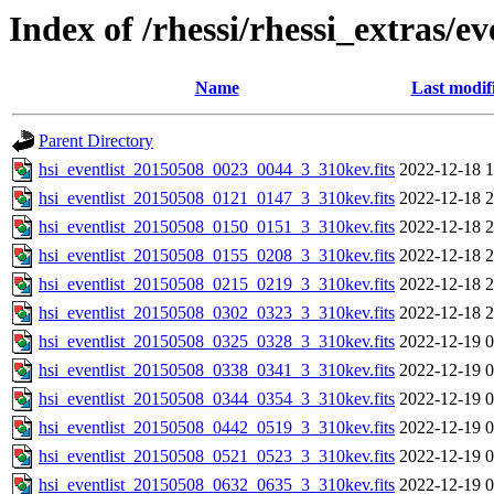
Index of /rhessi/rhessi_extras/ev
Name
Last modif
Parent Directory
hsi_eventlist_20150508_0023_0044_3_310kev.fits
2022-12-18 1
hsi_eventlist_20150508_0121_0147_3_310kev.fits
2022-12-18 2
hsi_eventlist_20150508_0150_0151_3_310kev.fits
2022-12-18 2
hsi_eventlist_20150508_0155_0208_3_310kev.fits
2022-12-18 2
hsi_eventlist_20150508_0215_0219_3_310kev.fits
2022-12-18 2
hsi_eventlist_20150508_0302_0323_3_310kev.fits
2022-12-18 2
hsi_eventlist_20150508_0325_0328_3_310kev.fits
2022-12-19 0
hsi_eventlist_20150508_0338_0341_3_310kev.fits
2022-12-19 0
hsi_eventlist_20150508_0344_0354_3_310kev.fits
2022-12-19 0
hsi_eventlist_20150508_0442_0519_3_310kev.fits
2022-12-19 0
hsi_eventlist_20150508_0521_0523_3_310kev.fits
2022-12-19 0
hsi_eventlist_20150508_0632_0635_3_310kev.fits
2022-12-19 0