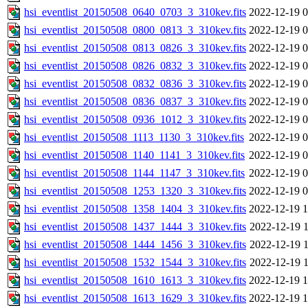
hsi_eventlist_20150508_0640_0703_3_310kev.fits
2022-12-19 0
hsi_eventlist_20150508_0800_0813_3_310kev.fits
2022-12-19 0
hsi_eventlist_20150508_0813_0826_3_310kev.fits
2022-12-19 0
hsi_eventlist_20150508_0826_0832_3_310kev.fits
2022-12-19 0
hsi_eventlist_20150508_0832_0836_3_310kev.fits
2022-12-19 0
hsi_eventlist_20150508_0836_0837_3_310kev.fits
2022-12-19 0
hsi_eventlist_20150508_0936_1012_3_310kev.fits
2022-12-19 0
hsi_eventlist_20150508_1113_1130_3_310kev.fits
2022-12-19 0
hsi_eventlist_20150508_1140_1141_3_310kev.fits
2022-12-19 0
hsi_eventlist_20150508_1144_1147_3_310kev.fits
2022-12-19 0
hsi_eventlist_20150508_1253_1320_3_310kev.fits
2022-12-19 0
hsi_eventlist_20150508_1358_1404_3_310kev.fits
2022-12-19 1
hsi_eventlist_20150508_1437_1444_3_310kev.fits
2022-12-19 1
hsi_eventlist_20150508_1444_1456_3_310kev.fits
2022-12-19 1
hsi_eventlist_20150508_1532_1544_3_310kev.fits
2022-12-19 1
hsi_eventlist_20150508_1610_1613_3_310kev.fits
2022-12-19 1
hsi_eventlist_20150508_1613_1629_3_310kev.fits
2022-12-19 1