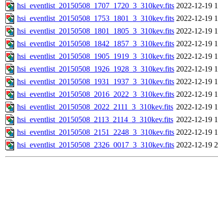
hsi_eventlist_20150508_1707_1720_3_310kev.fits
2022-12-19 1
hsi_eventlist_20150508_1753_1801_3_310kev.fits
2022-12-19 1
hsi_eventlist_20150508_1801_1805_3_310kev.fits
2022-12-19 1
hsi_eventlist_20150508_1842_1857_3_310kev.fits
2022-12-19 1
hsi_eventlist_20150508_1905_1919_3_310kev.fits
2022-12-19 1
hsi_eventlist_20150508_1926_1928_3_310kev.fits
2022-12-19 1
hsi_eventlist_20150508_1931_1937_3_310kev.fits
2022-12-19 1
hsi_eventlist_20150508_2016_2022_3_310kev.fits
2022-12-19 1
hsi_eventlist_20150508_2022_2111_3_310kev.fits
2022-12-19 1
hsi_eventlist_20150508_2113_2114_3_310kev.fits
2022-12-19 1
hsi_eventlist_20150508_2151_2248_3_310kev.fits
2022-12-19 1
hsi_eventlist_20150508_2326_0017_3_310kev.fits
2022-12-19 2