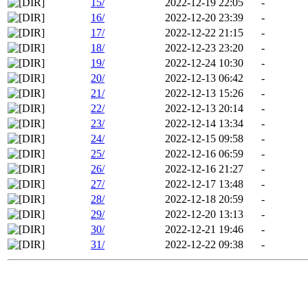
15/
2022-12-19 22:05
-
16/
2022-12-20 23:39
-
17/
2022-12-22 21:15
-
18/
2022-12-23 23:20
-
19/
2022-12-24 10:30
-
20/
2022-12-13 06:42
-
21/
2022-12-13 15:26
-
22/
2022-12-13 20:14
-
23/
2022-12-14 13:34
-
24/
2022-12-15 09:58
-
25/
2022-12-16 06:59
-
26/
2022-12-16 21:27
-
27/
2022-12-17 13:48
-
28/
2022-12-18 20:59
-
29/
2022-12-20 13:13
-
30/
2022-12-21 19:46
-
31/
2022-12-22 09:38
-