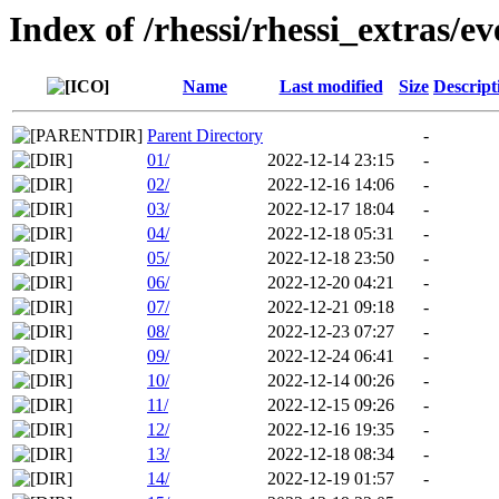
Index of /rhessi/rhessi_extras/ev
Name
Last modified
Size
Descript
Parent Directory
-
01/
2022-12-14 23:15
-
02/
2022-12-16 14:06
-
03/
2022-12-17 18:04
-
04/
2022-12-18 05:31
-
05/
2022-12-18 23:50
-
06/
2022-12-20 04:21
-
07/
2022-12-21 09:18
-
08/
2022-12-23 07:27
-
09/
2022-12-24 06:41
-
10/
2022-12-14 00:26
-
11/
2022-12-15 09:26
-
12/
2022-12-16 19:35
-
13/
2022-12-18 08:34
-
14/
2022-12-19 01:57
-