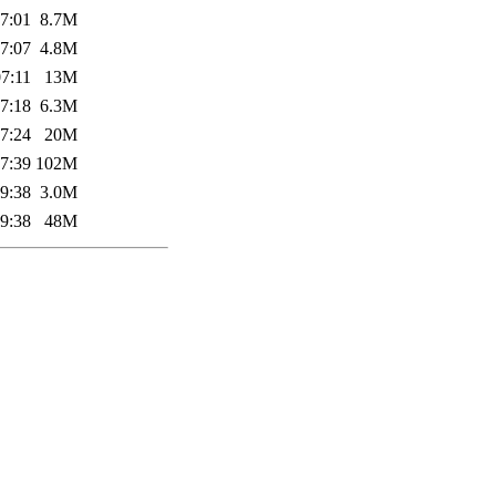
7:01
8.7M
7:07
4.8M
7:11
13M
7:18
6.3M
7:24
20M
7:39
102M
9:38
3.0M
9:38
48M