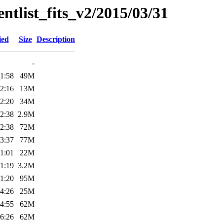
entlist_fits_v2/2015/03/31
ied
Size
Description
-
1:58
49M
2:16
13M
2:20
34M
2:38
2.9M
2:38
72M
3:37
77M
1:01
22M
1:19
3.2M
1:20
95M
4:26
25M
4:55
62M
6:26
62M