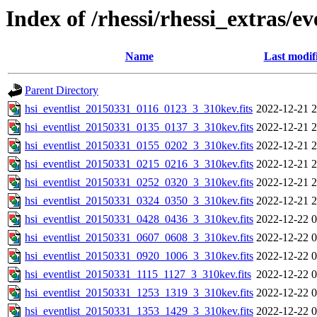
Index of /rhessi/rhessi_extras/ev
Name
Last modif
Parent Directory
hsi_eventlist_20150331_0116_0123_3_310kev.fits
2022-12-21 2
hsi_eventlist_20150331_0135_0137_3_310kev.fits
2022-12-21 2
hsi_eventlist_20150331_0155_0202_3_310kev.fits
2022-12-21 2
hsi_eventlist_20150331_0215_0216_3_310kev.fits
2022-12-21 2
hsi_eventlist_20150331_0252_0320_3_310kev.fits
2022-12-21 2
hsi_eventlist_20150331_0324_0350_3_310kev.fits
2022-12-21 2
hsi_eventlist_20150331_0428_0436_3_310kev.fits
2022-12-22 0
hsi_eventlist_20150331_0607_0608_3_310kev.fits
2022-12-22 0
hsi_eventlist_20150331_0920_1006_3_310kev.fits
2022-12-22 0
hsi_eventlist_20150331_1115_1127_3_310kev.fits
2022-12-22 0
hsi_eventlist_20150331_1253_1319_3_310kev.fits
2022-12-22 0
hsi_eventlist_20150331_1353_1429_3_310kev.fits
2022-12-22 0