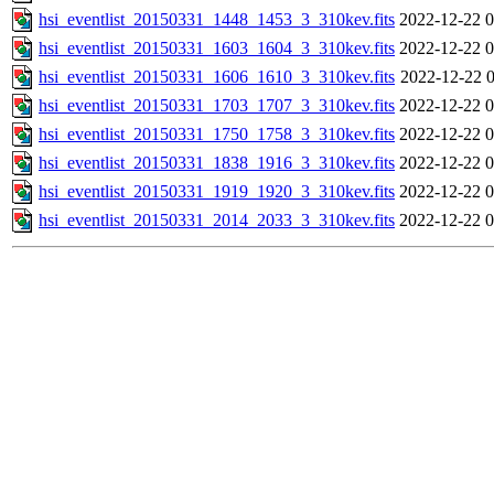
hsi_eventlist_20150331_1448_1453_3_310kev.fits
2022-12-22 0
hsi_eventlist_20150331_1603_1604_3_310kev.fits
2022-12-22 0
hsi_eventlist_20150331_1606_1610_3_310kev.fits
2022-12-22 0
hsi_eventlist_20150331_1703_1707_3_310kev.fits
2022-12-22 0
hsi_eventlist_20150331_1750_1758_3_310kev.fits
2022-12-22 0
hsi_eventlist_20150331_1838_1916_3_310kev.fits
2022-12-22 0
hsi_eventlist_20150331_1919_1920_3_310kev.fits
2022-12-22 0
hsi_eventlist_20150331_2014_2033_3_310kev.fits
2022-12-22 0