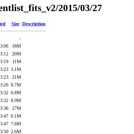
entlist_fits_v2/2015/03/27
ied
Size
Description
-
3:06
18M
3:12
20M
3:19
11M
3:23
3.1M
3:23
21M
3:26
9.7M
3:32
6.8M
3:32
8.9M
3:36
27M
3:47
6.1M
3:47
7.6M
3:50
2.6M