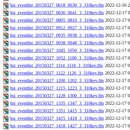
hsi_eventlist_20150327_0618_0630_3_310kev.fits
2022-12-16 2
hsi_eventlist_20150327_0630_0641_3_310kev.fits
2022-12-17 0
hsi_eventlist_20150327_0805_0810_3_310kev.fits
2022-12-17 0
hsi_eventlist_20150327_0912_0927_3_310kev.fits
2022-12-17 0
hsi_eventlist_20150327_0935_0938_3_310kev.fits
2022-12-17 0
hsi_eventlist_20150327_0938_0948_3_310kev.fits
2022-12-17 0
hsi_eventlist_20150327_1045_1050_3_310kev.fits
2022-12-17 0
hsi_eventlist_20150327_1052_1100_3_310kev.fits
2022-12-17 0
hsi_eventlist_20150327_1114_1118_3_310kev.fits
2022-12-17 0
hsi_eventlist_20150327_1122_1126_3_310kev.fits
2022-12-17 0
hsi_eventlist_20150327_1200_1202_3_310kev.fits
2022-12-17 0
hsi_eventlist_20150327_1215_1223_3_310kev.fits
2022-12-17 0
hsi_eventlist_20150327_1228_1300_3_310kev.fits
2022-12-17 0
hsi_eventlist_20150327_1335_1347_3_310kev.fits
2022-12-17 0
hsi_eventlist_20150327_1351_1415_3_310kev.fits
2022-12-17 0
hsi_eventlist_20150327_1415_1418_3_310kev.fits
2022-12-17 0
hsi_eventlist_20150327_1418_1427_3_310kev.fits
2022-12-17 0