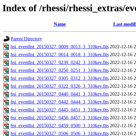
Index of /rhessi/rhessi_extras/ev
Name
Last modif
Parent Directory
hsi_eventlist_20150327_0009_0013_3_310kev.fits
2022-12-16 2
hsi_eventlist_20150327_0014_0018_3_310kev.fits
2022-12-16 2
hsi_eventlist_20150327_0239_0242_3_310kev.fits
2022-12-16 2
hsi_eventlist_20150327_0250_0251_3_310kev.fits
2022-12-16 2
hsi_eventlist_20150327_0305_0312_3_310kev.fits
2022-12-16 2
hsi_eventlist_20150327_0322_0326_3_310kev.fits
2022-12-16 2
hsi_eventlist_20150327_0440_0441_3_310kev.fits
2022-12-16 2
hsi_eventlist_20150327_0442_0444_3_310kev.fits
2022-12-16 2
hsi_eventlist_20150327_0445_0451_3_310kev.fits
2022-12-16 2
hsi_eventlist_20150327_0456_0457_3_310kev.fits
2022-12-16 2
hsi_eventlist_20150327_0459_0500_3_310kev.fits
2022-12-16 2
hsi_eventlist_20150327_0506_0506_3_310kev.fits
2022-12-16 2