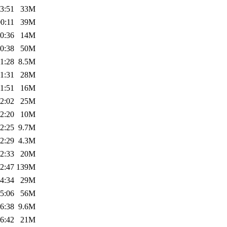
3:51
33M
0:11
39M
0:36
14M
0:38
50M
1:28
8.5M
1:31
28M
1:51
16M
2:02
25M
2:20
10M
2:25
9.7M
2:29
4.3M
2:33
20M
2:47
139M
4:34
29M
5:06
56M
6:38
9.6M
6:42
21M