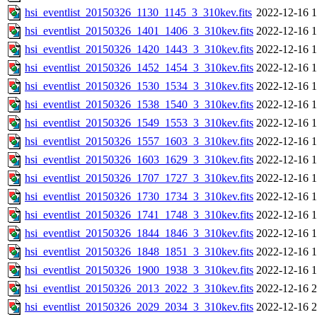
hsi_eventlist_20150326_1130_1145_3_310kev.fits
2022-12-16 1
hsi_eventlist_20150326_1401_1406_3_310kev.fits
2022-12-16 1
hsi_eventlist_20150326_1420_1443_3_310kev.fits
2022-12-16 1
hsi_eventlist_20150326_1452_1454_3_310kev.fits
2022-12-16 1
hsi_eventlist_20150326_1530_1534_3_310kev.fits
2022-12-16 1
hsi_eventlist_20150326_1538_1540_3_310kev.fits
2022-12-16 1
hsi_eventlist_20150326_1549_1553_3_310kev.fits
2022-12-16 1
hsi_eventlist_20150326_1557_1603_3_310kev.fits
2022-12-16 1
hsi_eventlist_20150326_1603_1629_3_310kev.fits
2022-12-16 1
hsi_eventlist_20150326_1707_1727_3_310kev.fits
2022-12-16 1
hsi_eventlist_20150326_1730_1734_3_310kev.fits
2022-12-16 1
hsi_eventlist_20150326_1741_1748_3_310kev.fits
2022-12-16 1
hsi_eventlist_20150326_1844_1846_3_310kev.fits
2022-12-16 1
hsi_eventlist_20150326_1848_1851_3_310kev.fits
2022-12-16 1
hsi_eventlist_20150326_1900_1938_3_310kev.fits
2022-12-16 1
hsi_eventlist_20150326_2013_2022_3_310kev.fits
2022-12-16 2
hsi_eventlist_20150326_2029_2034_3_310kev.fits
2022-12-16 2