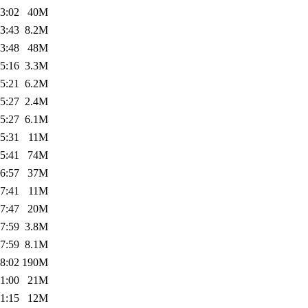
3:02
40M
3:43
8.2M
3:48
48M
5:16
3.3M
5:21
6.2M
5:27
2.4M
5:27
6.1M
5:31
11M
5:41
74M
6:57
37M
7:41
11M
7:47
20M
7:59
3.8M
7:59
8.1M
8:02
190M
1:00
21M
1:15
12M