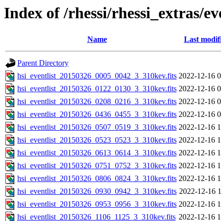
Index of /rhessi/rhessi_extras/ev
Name
Last modif
Parent Directory
hsi_eventlist_20150326_0005_0042_3_310kev.fits
2022-12-16 0
hsi_eventlist_20150326_0122_0130_3_310kev.fits
2022-12-16 0
hsi_eventlist_20150326_0208_0216_3_310kev.fits
2022-12-16 0
hsi_eventlist_20150326_0436_0455_3_310kev.fits
2022-12-16 0
hsi_eventlist_20150326_0507_0519_3_310kev.fits
2022-12-16 1
hsi_eventlist_20150326_0523_0523_3_310kev.fits
2022-12-16 1
hsi_eventlist_20150326_0613_0614_3_310kev.fits
2022-12-16 1
hsi_eventlist_20150326_0751_0752_3_310kev.fits
2022-12-16 1
hsi_eventlist_20150326_0806_0824_3_310kev.fits
2022-12-16 1
hsi_eventlist_20150326_0930_0942_3_310kev.fits
2022-12-16 1
hsi_eventlist_20150326_0953_0956_3_310kev.fits
2022-12-16 1
hsi_eventlist_20150326_1106_1125_3_310kev.fits
2022-12-16 1