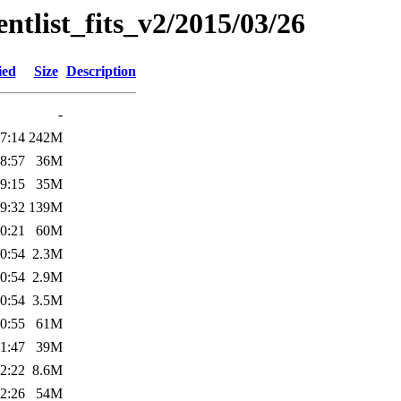
entlist_fits_v2/2015/03/26
ied
Size
Description
-
7:14
242M
8:57
36M
9:15
35M
9:32
139M
0:21
60M
0:54
2.3M
0:54
2.9M
0:54
3.5M
0:55
61M
1:47
39M
2:22
8.6M
2:26
54M