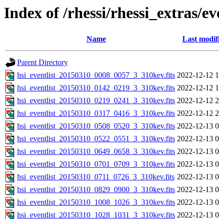
Index of /rhessi/rhessi_extras/ev
Name
Last modif
Parent Directory
hsi_eventlist_20150310_0008_0057_3_310kev.fits
2022-12-12 1
hsi_eventlist_20150310_0142_0219_3_310kev.fits
2022-12-12 1
hsi_eventlist_20150310_0219_0241_3_310kev.fits
2022-12-12 2
hsi_eventlist_20150310_0317_0416_3_310kev.fits
2022-12-12 2
hsi_eventlist_20150310_0508_0520_3_310kev.fits
2022-12-13 0
hsi_eventlist_20150310_0522_0551_3_310kev.fits
2022-12-13 0
hsi_eventlist_20150310_0649_0658_3_310kev.fits
2022-12-13 0
hsi_eventlist_20150310_0701_0709_3_310kev.fits
2022-12-13 0
hsi_eventlist_20150310_0711_0726_3_310kev.fits
2022-12-13 0
hsi_eventlist_20150310_0829_0900_3_310kev.fits
2022-12-13 0
hsi_eventlist_20150310_1008_1026_3_310kev.fits
2022-12-13 0
hsi_eventlist_20150310_1028_1031_3_310kev.fits
2022-12-13 0