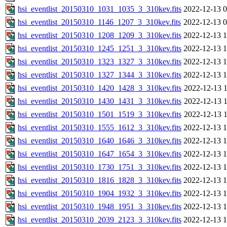
hsi_eventlist_20150310_1031_1035_3_310kev.fits
2022-12-13 0
hsi_eventlist_20150310_1146_1207_3_310kev.fits
2022-12-13 0
hsi_eventlist_20150310_1208_1209_3_310kev.fits
2022-12-13 1
hsi_eventlist_20150310_1245_1251_3_310kev.fits
2022-12-13 1
hsi_eventlist_20150310_1323_1327_3_310kev.fits
2022-12-13 1
hsi_eventlist_20150310_1327_1344_3_310kev.fits
2022-12-13 1
hsi_eventlist_20150310_1420_1428_3_310kev.fits
2022-12-13 1
hsi_eventlist_20150310_1430_1431_3_310kev.fits
2022-12-13 1
hsi_eventlist_20150310_1501_1519_3_310kev.fits
2022-12-13 1
hsi_eventlist_20150310_1555_1612_3_310kev.fits
2022-12-13 1
hsi_eventlist_20150310_1640_1646_3_310kev.fits
2022-12-13 1
hsi_eventlist_20150310_1647_1654_3_310kev.fits
2022-12-13 1
hsi_eventlist_20150310_1730_1751_3_310kev.fits
2022-12-13 1
hsi_eventlist_20150310_1816_1828_3_310kev.fits
2022-12-13 1
hsi_eventlist_20150310_1904_1932_3_310kev.fits
2022-12-13 1
hsi_eventlist_20150310_1948_1951_3_310kev.fits
2022-12-13 1
hsi_eventlist_20150310_2039_2123_3_310kev.fits
2022-12-13 1