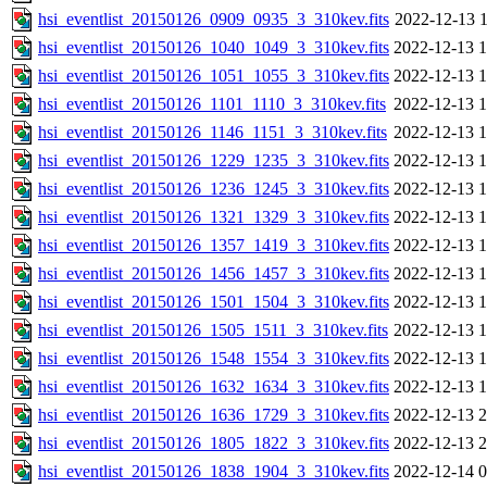
hsi_eventlist_20150126_0909_0935_3_310kev.fits
2022-12-13 1
hsi_eventlist_20150126_1040_1049_3_310kev.fits
2022-12-13 1
hsi_eventlist_20150126_1051_1055_3_310kev.fits
2022-12-13 1
hsi_eventlist_20150126_1101_1110_3_310kev.fits
2022-12-13 1
hsi_eventlist_20150126_1146_1151_3_310kev.fits
2022-12-13 1
hsi_eventlist_20150126_1229_1235_3_310kev.fits
2022-12-13 1
hsi_eventlist_20150126_1236_1245_3_310kev.fits
2022-12-13 1
hsi_eventlist_20150126_1321_1329_3_310kev.fits
2022-12-13 1
hsi_eventlist_20150126_1357_1419_3_310kev.fits
2022-12-13 1
hsi_eventlist_20150126_1456_1457_3_310kev.fits
2022-12-13 1
hsi_eventlist_20150126_1501_1504_3_310kev.fits
2022-12-13 1
hsi_eventlist_20150126_1505_1511_3_310kev.fits
2022-12-13 1
hsi_eventlist_20150126_1548_1554_3_310kev.fits
2022-12-13 1
hsi_eventlist_20150126_1632_1634_3_310kev.fits
2022-12-13 1
hsi_eventlist_20150126_1636_1729_3_310kev.fits
2022-12-13 2
hsi_eventlist_20150126_1805_1822_3_310kev.fits
2022-12-13 2
hsi_eventlist_20150126_1838_1904_3_310kev.fits
2022-12-14 0