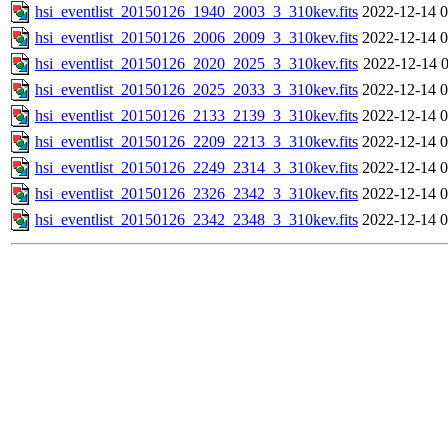
hsi_eventlist_20150126_1940_2003_3_310kev.fits
2022-12-14 0
hsi_eventlist_20150126_2006_2009_3_310kev.fits
2022-12-14 0
hsi_eventlist_20150126_2020_2025_3_310kev.fits
2022-12-14 0
hsi_eventlist_20150126_2025_2033_3_310kev.fits
2022-12-14 0
hsi_eventlist_20150126_2133_2139_3_310kev.fits
2022-12-14 0
hsi_eventlist_20150126_2209_2213_3_310kev.fits
2022-12-14 0
hsi_eventlist_20150126_2249_2314_3_310kev.fits
2022-12-14 0
hsi_eventlist_20150126_2326_2342_3_310kev.fits
2022-12-14 0
hsi_eventlist_20150126_2342_2348_3_310kev.fits
2022-12-14 0