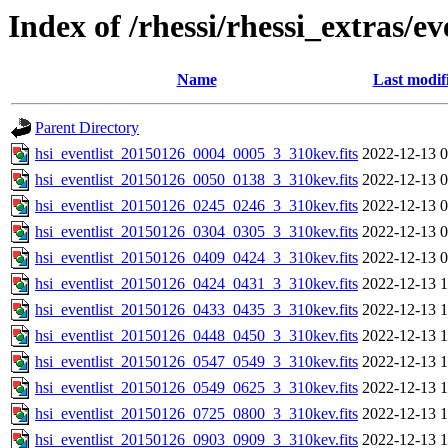
Index of /rhessi/rhessi_extras/ev
Name
Last modif
Parent Directory
hsi_eventlist_20150126_0004_0005_3_310kev.fits
2022-12-13 0
hsi_eventlist_20150126_0050_0138_3_310kev.fits
2022-12-13 0
hsi_eventlist_20150126_0245_0246_3_310kev.fits
2022-12-13 0
hsi_eventlist_20150126_0304_0305_3_310kev.fits
2022-12-13 0
hsi_eventlist_20150126_0409_0424_3_310kev.fits
2022-12-13 0
hsi_eventlist_20150126_0424_0431_3_310kev.fits
2022-12-13 1
hsi_eventlist_20150126_0433_0435_3_310kev.fits
2022-12-13 1
hsi_eventlist_20150126_0448_0450_3_310kev.fits
2022-12-13 1
hsi_eventlist_20150126_0547_0549_3_310kev.fits
2022-12-13 1
hsi_eventlist_20150126_0549_0625_3_310kev.fits
2022-12-13 1
hsi_eventlist_20150126_0725_0800_3_310kev.fits
2022-12-13 1
hsi_eventlist_20150126_0903_0909_3_310kev.fits
2022-12-13 1