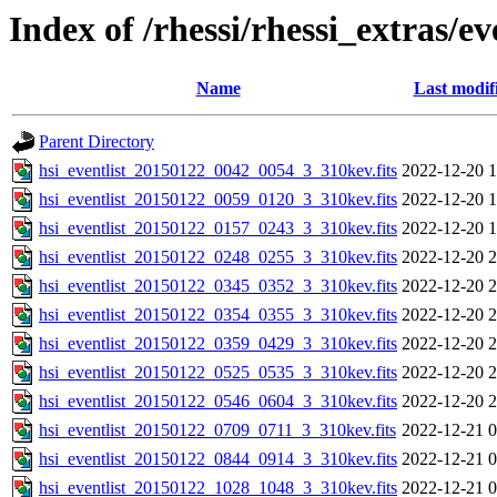
Index of /rhessi/rhessi_extras/ev
Name
Last modif
Parent Directory
hsi_eventlist_20150122_0042_0054_3_310kev.fits
2022-12-20 1
hsi_eventlist_20150122_0059_0120_3_310kev.fits
2022-12-20 1
hsi_eventlist_20150122_0157_0243_3_310kev.fits
2022-12-20 1
hsi_eventlist_20150122_0248_0255_3_310kev.fits
2022-12-20 2
hsi_eventlist_20150122_0345_0352_3_310kev.fits
2022-12-20 2
hsi_eventlist_20150122_0354_0355_3_310kev.fits
2022-12-20 2
hsi_eventlist_20150122_0359_0429_3_310kev.fits
2022-12-20 2
hsi_eventlist_20150122_0525_0535_3_310kev.fits
2022-12-20 2
hsi_eventlist_20150122_0546_0604_3_310kev.fits
2022-12-20 2
hsi_eventlist_20150122_0709_0711_3_310kev.fits
2022-12-21 0
hsi_eventlist_20150122_0844_0914_3_310kev.fits
2022-12-21 0
hsi_eventlist_20150122_1028_1048_3_310kev.fits
2022-12-21 0