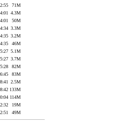
2:55
71M
4:01
4.3M
4:01
50M
4:34
3.3M
4:35
3.2M
4:35
46M
5:27
5.1M
5:27
3.7M
5:28
82M
6:45
83M
8:41
2.5M
8:42
133M
0:04
114M
2:32
19M
2:51
49M