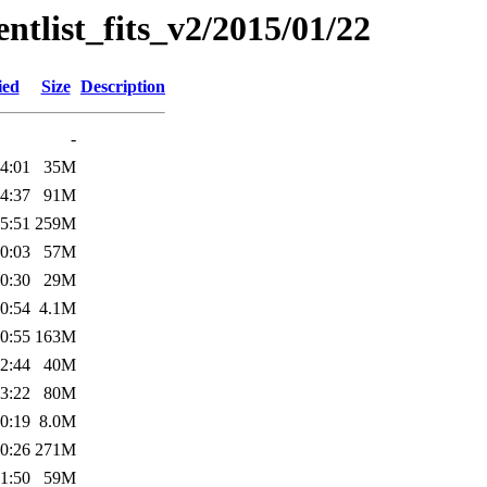
entlist_fits_v2/2015/01/22
ied
Size
Description
-
4:01
35M
4:37
91M
5:51
259M
0:03
57M
0:30
29M
0:54
4.1M
0:55
163M
2:44
40M
3:22
80M
0:19
8.0M
0:26
271M
1:50
59M