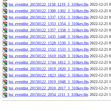
hsi_eventlist_20150122_1158_1219_3_310kev.fits
2022-12-21 0
hsi_eventlist_20150122_1300_1302_3_310kev.fits
2022-12-21 0
hsi_eventlist_20150122_1337_1351_3_310kev.fits
2022-12-21 0
hsi_eventlist_20150122_1353_1354_3_310kev.fits
2022-12-21 0
hsi_eventlist_20150122_1357_1358_3_310kev.fits
2022-12-21 0
hsi_eventlist_20150122_1435_1448_3_310kev.fits
2022-12-21 0
hsi_eventlist_20150122_1528_1530_3_310kev.fits
2022-12-21 0
hsi_eventlist_20150122_1532_1533_3_310kev.fits
2022-12-21 0
hsi_eventlist_20150122_1610_1628_3_310kev.fits
2022-12-21 0
hsi_eventlist_20150122_1744_1812_3_310kev.fits
2022-12-21 0
hsi_eventlist_20150122_1819_1820_3_310kev.fits
2022-12-21 0
hsi_eventlist_20150122_1823_1842_3_310kev.fits
2022-12-21 0
hsi_eventlist_20150122_1919_1948_3_310kev.fits
2022-12-21 1
hsi_eventlist_20150122_2010_2017_3_310kev.fits
2022-12-21 1
hsi_eventlist_20150122_2054_2111_3_310kev.fits
2022-12-21 1