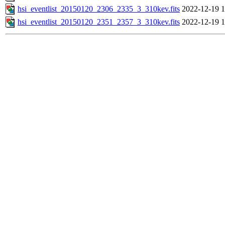
hsi_eventlist_20150120_2306_2335_3_310kev.fits
2022-12-19 1
hsi_eventlist_20150120_2351_2357_3_310kev.fits
2022-12-19 1