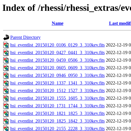
Index of /rhessi/rhessi_extras/ev
Name
Last modif
Parent Directory
hsi_eventlist_20150120_0106_0129_3_310kev.fits
2022-12-19 0
hsi_eventlist_20150120_0427_0441_3_310kev.fits
2022-12-19 0
hsi_eventlist_20150120_0459_0506_3_310kev.fits
2022-12-19 0
hsi_eventlist_20150120_0605_0609_3_310kev.fits
2022-12-19 0
hsi_eventlist_20150120_0946_0950_3_310kev.fits
2022-12-19 0
hsi_eventlist_20150120_1337_1341_3_310kev.fits
2022-12-19 0
hsi_eventlist_20150120_1512_1527_3_310kev.fits
2022-12-19 0
hsi_eventlist_20150120_1555_1605_3_310kev.fits
2022-12-19 0
hsi_eventlist_20150120_1731_1744_3_310kev.fits
2022-12-19 0
hsi_eventlist_20150120_1821_1825_3_310kev.fits
2022-12-19 0
hsi_eventlist_20150120_1825_1842_3_310kev.fits
2022-12-19 0
hsi_eventlist_20150120_2155_2228_3_310kev.fits
2022-12-19 0