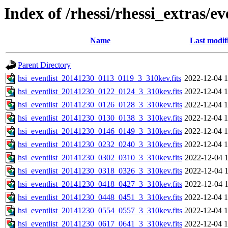
Index of /rhessi/rhessi_extras/ev
Name
Last modif
Parent Directory
hsi_eventlist_20141230_0113_0119_3_310kev.fits
2022-12-04 1
hsi_eventlist_20141230_0122_0124_3_310kev.fits
2022-12-04 1
hsi_eventlist_20141230_0126_0128_3_310kev.fits
2022-12-04 1
hsi_eventlist_20141230_0130_0138_3_310kev.fits
2022-12-04 1
hsi_eventlist_20141230_0146_0149_3_310kev.fits
2022-12-04 1
hsi_eventlist_20141230_0232_0240_3_310kev.fits
2022-12-04 1
hsi_eventlist_20141230_0302_0310_3_310kev.fits
2022-12-04 1
hsi_eventlist_20141230_0318_0326_3_310kev.fits
2022-12-04 1
hsi_eventlist_20141230_0418_0427_3_310kev.fits
2022-12-04 1
hsi_eventlist_20141230_0448_0451_3_310kev.fits
2022-12-04 1
hsi_eventlist_20141230_0554_0557_3_310kev.fits
2022-12-04 1
hsi_eventlist_20141230_0617_0641_3_310kev.fits
2022-12-04 1