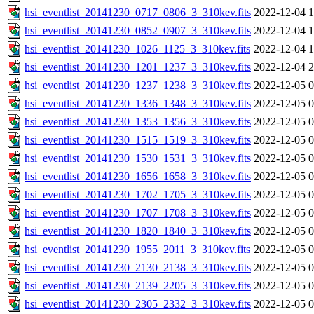
hsi_eventlist_20141230_0717_0806_3_310kev.fits
2022-12-04 1
hsi_eventlist_20141230_0852_0907_3_310kev.fits
2022-12-04 1
hsi_eventlist_20141230_1026_1125_3_310kev.fits
2022-12-04 1
hsi_eventlist_20141230_1201_1237_3_310kev.fits
2022-12-04 2
hsi_eventlist_20141230_1237_1238_3_310kev.fits
2022-12-05 0
hsi_eventlist_20141230_1336_1348_3_310kev.fits
2022-12-05 0
hsi_eventlist_20141230_1353_1356_3_310kev.fits
2022-12-05 0
hsi_eventlist_20141230_1515_1519_3_310kev.fits
2022-12-05 0
hsi_eventlist_20141230_1530_1531_3_310kev.fits
2022-12-05 0
hsi_eventlist_20141230_1656_1658_3_310kev.fits
2022-12-05 0
hsi_eventlist_20141230_1702_1705_3_310kev.fits
2022-12-05 0
hsi_eventlist_20141230_1707_1708_3_310kev.fits
2022-12-05 0
hsi_eventlist_20141230_1820_1840_3_310kev.fits
2022-12-05 0
hsi_eventlist_20141230_1955_2011_3_310kev.fits
2022-12-05 0
hsi_eventlist_20141230_2130_2138_3_310kev.fits
2022-12-05 0
hsi_eventlist_20141230_2139_2205_3_310kev.fits
2022-12-05 0
hsi_eventlist_20141230_2305_2332_3_310kev.fits
2022-12-05 0