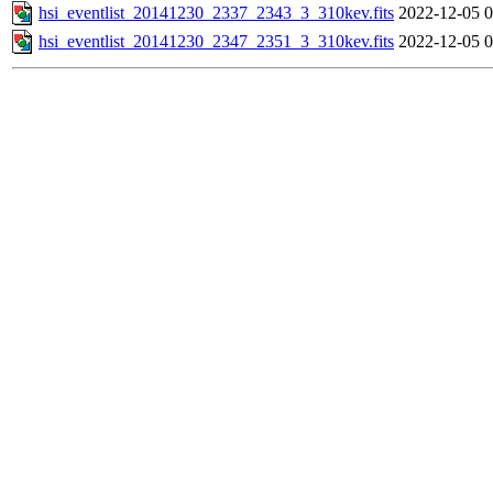
hsi_eventlist_20141230_2337_2343_3_310kev.fits
2022-12-05 0
hsi_eventlist_20141230_2347_2351_3_310kev.fits
2022-12-05 0