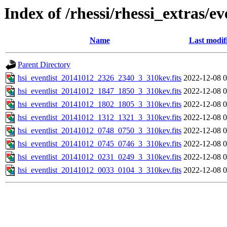
Index of /rhessi/rhessi_extras/ev
Name
Last modif
Parent Directory
hsi_eventlist_20141012_2326_2340_3_310kev.fits
2022-12-08 0
hsi_eventlist_20141012_1847_1850_3_310kev.fits
2022-12-08 0
hsi_eventlist_20141012_1802_1805_3_310kev.fits
2022-12-08 0
hsi_eventlist_20141012_1312_1321_3_310kev.fits
2022-12-08 0
hsi_eventlist_20141012_0748_0750_3_310kev.fits
2022-12-08 0
hsi_eventlist_20141012_0745_0746_3_310kev.fits
2022-12-08 0
hsi_eventlist_20141012_0231_0249_3_310kev.fits
2022-12-08 0
hsi_eventlist_20141012_0033_0104_3_310kev.fits
2022-12-08 0