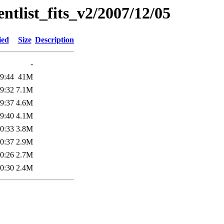
entlist_fits_v2/2007/12/05
ied
Size
Description
-
9:44
41M
9:32
7.1M
9:37
4.6M
9:40
4.1M
0:33
3.8M
0:37
2.9M
0:26
2.7M
0:30
2.4M