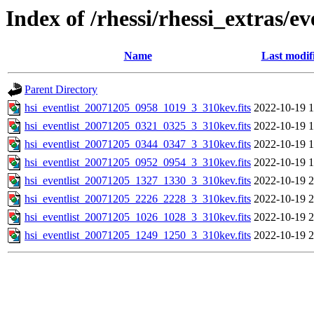
Index of /rhessi/rhessi_extras/ev
Name
Last modif
Parent Directory
hsi_eventlist_20071205_0958_1019_3_310kev.fits
2022-10-19 1
hsi_eventlist_20071205_0321_0325_3_310kev.fits
2022-10-19 1
hsi_eventlist_20071205_0344_0347_3_310kev.fits
2022-10-19 1
hsi_eventlist_20071205_0952_0954_3_310kev.fits
2022-10-19 1
hsi_eventlist_20071205_1327_1330_3_310kev.fits
2022-10-19 2
hsi_eventlist_20071205_2226_2228_3_310kev.fits
2022-10-19 2
hsi_eventlist_20071205_1026_1028_3_310kev.fits
2022-10-19 2
hsi_eventlist_20071205_1249_1250_3_310kev.fits
2022-10-19 2