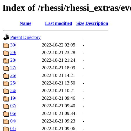
Index of /rhessi/rhessi_extras/ev
Name
Last modified
Size
Description
Parent Directory
-
30/
2022-10-22 02:05
-
29/
2022-10-21 23:28
-
28/
2022-10-21 21:24
-
27/
2022-10-21 18:09
-
26/
2022-10-21 14:21
-
25/
2022-10-21 13:50
-
24/
2022-10-21 10:21
-
19/
2022-10-21 09:46
-
07/
2022-10-21 09:40
-
06/
2022-10-21 09:34
-
04/
2022-10-21 09:23
-
01/
2022-10-21 09:06
-