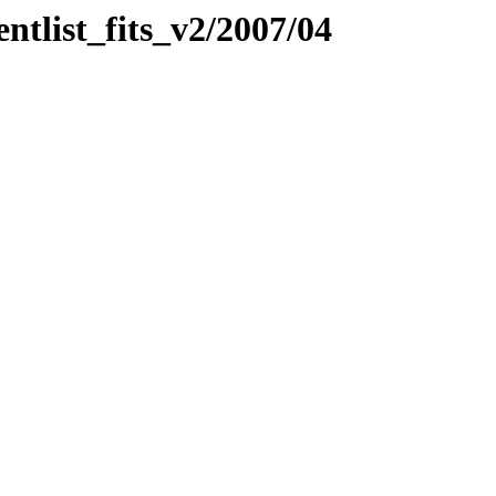
entlist_fits_v2/2007/04