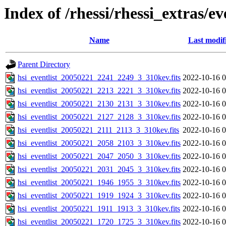
Index of /rhessi/rhessi_extras/ev
Name
Last modif
Parent Directory
hsi_eventlist_20050221_2241_2249_3_310kev.fits
2022-10-16 0
hsi_eventlist_20050221_2213_2221_3_310kev.fits
2022-10-16 0
hsi_eventlist_20050221_2130_2131_3_310kev.fits
2022-10-16 0
hsi_eventlist_20050221_2127_2128_3_310kev.fits
2022-10-16 0
hsi_eventlist_20050221_2111_2113_3_310kev.fits
2022-10-16 0
hsi_eventlist_20050221_2058_2103_3_310kev.fits
2022-10-16 0
hsi_eventlist_20050221_2047_2050_3_310kev.fits
2022-10-16 0
hsi_eventlist_20050221_2031_2045_3_310kev.fits
2022-10-16 0
hsi_eventlist_20050221_1946_1955_3_310kev.fits
2022-10-16 0
hsi_eventlist_20050221_1919_1924_3_310kev.fits
2022-10-16 0
hsi_eventlist_20050221_1911_1913_3_310kev.fits
2022-10-16 0
hsi_eventlist_20050221_1720_1725_3_310kev.fits
2022-10-16 0