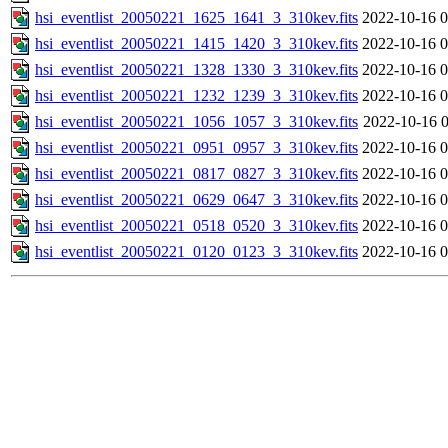
hsi_eventlist_20050221_1625_1641_3_310kev.fits
2022-10-16 0
hsi_eventlist_20050221_1415_1420_3_310kev.fits
2022-10-16 0
hsi_eventlist_20050221_1328_1330_3_310kev.fits
2022-10-16 0
hsi_eventlist_20050221_1232_1239_3_310kev.fits
2022-10-16 0
hsi_eventlist_20050221_1056_1057_3_310kev.fits
2022-10-16 0
hsi_eventlist_20050221_0951_0957_3_310kev.fits
2022-10-16 0
hsi_eventlist_20050221_0817_0827_3_310kev.fits
2022-10-16 0
hsi_eventlist_20050221_0629_0647_3_310kev.fits
2022-10-16 0
hsi_eventlist_20050221_0518_0520_3_310kev.fits
2022-10-16 0
hsi_eventlist_20050221_0120_0123_3_310kev.fits
2022-10-16 0