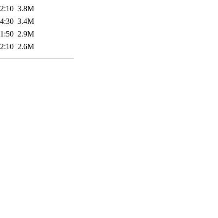
2:10
3.8M
4:30
3.4M
1:50
2.9M
2:10
2.6M