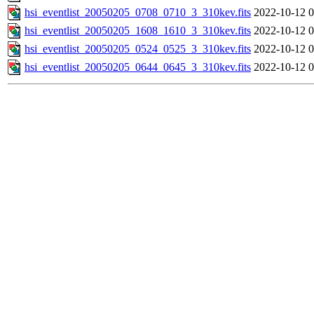
hsi_eventlist_20050205_0708_0710_3_310kev.fits
2022-10-12 0
hsi_eventlist_20050205_1608_1610_3_310kev.fits
2022-10-12 0
hsi_eventlist_20050205_0524_0525_3_310kev.fits
2022-10-12 0
hsi_eventlist_20050205_0644_0645_3_310kev.fits
2022-10-12 0