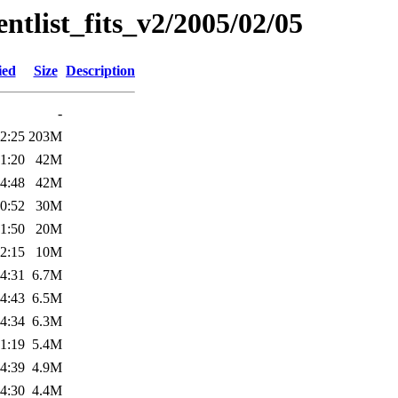
entlist_fits_v2/2005/02/05
ied
Size
Description
-
2:25
203M
1:20
42M
4:48
42M
0:52
30M
1:50
20M
2:15
10M
4:31
6.7M
4:43
6.5M
4:34
6.3M
1:19
5.4M
4:39
4.9M
4:30
4.4M