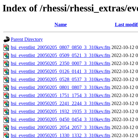
Index of /rhessi/rhessi_extras/ev
Name
Last modif
Parent Directory
hsi_eventlist_20050205_0807_0850_3_310kev.fits
2022-10-12 0
hsi_eventlist_20050205_0509_0521_3_310kev.fits
2022-10-12 0
hsi_eventlist_20050205_2350_0007_3_310kev.fits
2022-10-12 0
hsi_eventlist_20050205_0126_0141_3_310kev.fits
2022-10-12 0
hsi_eventlist_20050205_0528_0537_3_310kev.fits
2022-10-12 0
hsi_eventlist_20050205_0801_0807_3_310kev.fits
2022-10-12 0
hsi_eventlist_20050205_1751_1754_3_310kev.fits
2022-10-12 0
hsi_eventlist_20050205_2241_2244_3_310kev.fits
2022-10-12 0
hsi_eventlist_20050205_1932_1935_3_310kev.fits
2022-10-12 0
hsi_eventlist_20050205_0450_0454_3_310kev.fits
2022-10-12 0
hsi_eventlist_20050205_2054_2057_3_310kev.fits
2022-10-12 0
hsi_eventlist_20050205_1330_1332_3_310kev.fits
2022-10-12 0