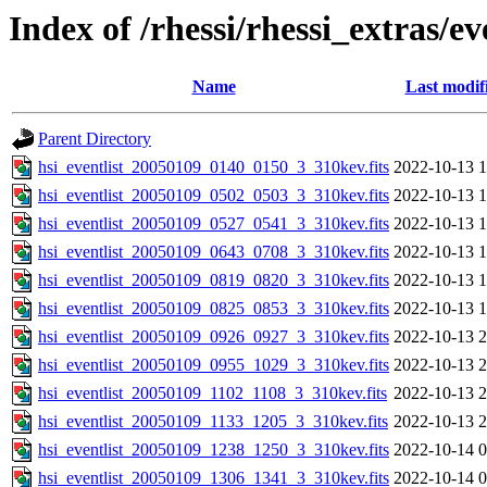
Index of /rhessi/rhessi_extras/ev
Name
Last modif
Parent Directory
hsi_eventlist_20050109_0140_0150_3_310kev.fits
2022-10-13 1
hsi_eventlist_20050109_0502_0503_3_310kev.fits
2022-10-13 1
hsi_eventlist_20050109_0527_0541_3_310kev.fits
2022-10-13 1
hsi_eventlist_20050109_0643_0708_3_310kev.fits
2022-10-13 1
hsi_eventlist_20050109_0819_0820_3_310kev.fits
2022-10-13 1
hsi_eventlist_20050109_0825_0853_3_310kev.fits
2022-10-13 1
hsi_eventlist_20050109_0926_0927_3_310kev.fits
2022-10-13 2
hsi_eventlist_20050109_0955_1029_3_310kev.fits
2022-10-13 2
hsi_eventlist_20050109_1102_1108_3_310kev.fits
2022-10-13 2
hsi_eventlist_20050109_1133_1205_3_310kev.fits
2022-10-13 2
hsi_eventlist_20050109_1238_1250_3_310kev.fits
2022-10-14 0
hsi_eventlist_20050109_1306_1341_3_310kev.fits
2022-10-14 0