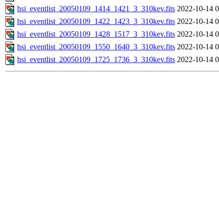
hsi_eventlist_20050109_1414_1421_3_310kev.fits
2022-10-14 0
hsi_eventlist_20050109_1422_1423_3_310kev.fits
2022-10-14 0
hsi_eventlist_20050109_1428_1517_3_310kev.fits
2022-10-14 0
hsi_eventlist_20050109_1550_1640_3_310kev.fits
2022-10-14 0
hsi_eventlist_20050109_1725_1736_3_310kev.fits
2022-10-14 0