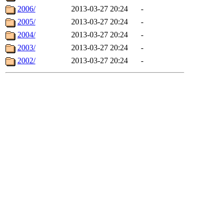
2006/
2013-03-27 20:24
-
2005/
2013-03-27 20:24
-
2004/
2013-03-27 20:24
-
2003/
2013-03-27 20:24
-
2002/
2013-03-27 20:24
-