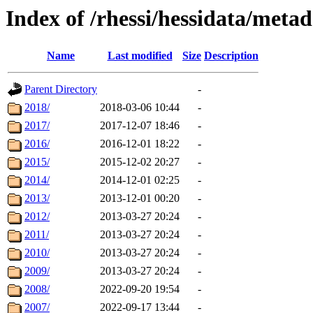
Index of /rhessi/hessidata/meta
Name
Last modified
Size
Description
Parent Directory
-
2018/
2018-03-06 10:44
-
2017/
2017-12-07 18:46
-
2016/
2016-12-01 18:22
-
2015/
2015-12-02 20:27
-
2014/
2014-12-01 02:25
-
2013/
2013-12-01 00:20
-
2012/
2013-03-27 20:24
-
2011/
2013-03-27 20:24
-
2010/
2013-03-27 20:24
-
2009/
2013-03-27 20:24
-
2008/
2022-09-20 19:54
-
2007/
2022-09-17 13:44
-