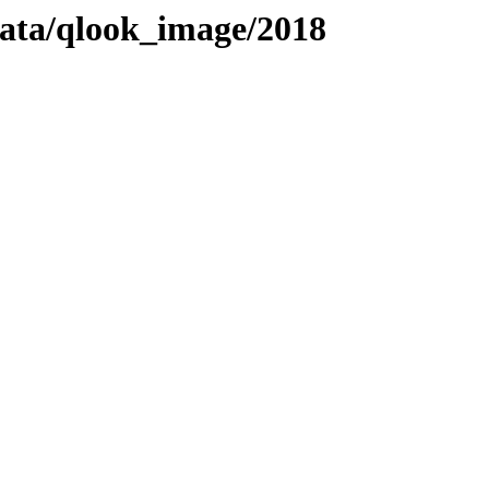
adata/qlook_image/2018