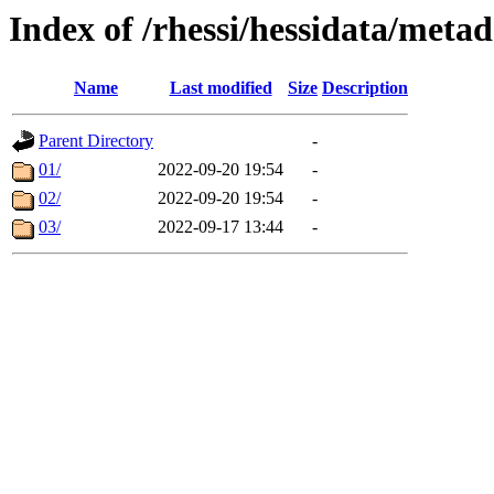
Index of /rhessi/hessidata/met
Name
Last modified
Size
Description
Parent Directory
-
01/
2022-09-20 19:54
-
02/
2022-09-20 19:54
-
03/
2022-09-17 13:44
-