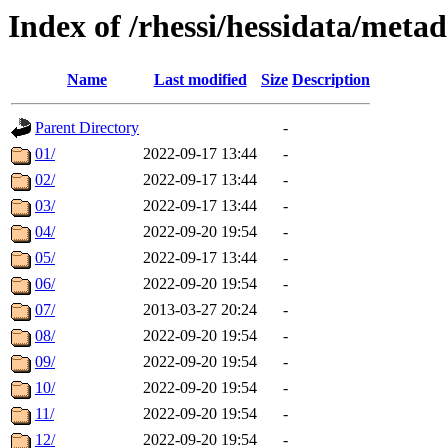
Index of /rhessi/hessidata/met
Name
Last modified
Size
Description
Parent Directory
-
01/
2022-09-17 13:44
-
02/
2022-09-17 13:44
-
03/
2022-09-17 13:44
-
04/
2022-09-20 19:54
-
05/
2022-09-17 13:44
-
06/
2022-09-20 19:54
-
07/
2013-03-27 20:24
-
08/
2022-09-20 19:54
-
09/
2022-09-20 19:54
-
10/
2022-09-20 19:54
-
11/
2022-09-20 19:54
-
12/
2022-09-20 19:54
-