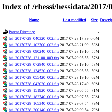
Index of /rhessi/hessidata/2017/
Name
Last modified
Size
Descri
Parent Directory
-
hsi_20170728_040320_002.fits
2017-07-28 17:39
6.0M
hsi_20170728_103700_002.fits
2017-07-28 21:09
53M
hsi_20170728_090240_001.fits
2017-07-28 19:10
55M
hsi_20170728_121100_003.fits
2017-07-29 05:55
57M
hsi_20170728_072840_001.fits
2017-07-28 19:10
58M
hsi_20170728_134520_002.fits
2017-07-29 05:55
59M
hsi_20170728_055420_002.fits
2017-07-28 19:10
62M
hsi_20170728_042020_001.fits
2017-07-28 17:40
69M
hsi_20170728_151920_002.fits
2017-07-29 05:55
71M
hsi_20170728_182740_001.fits
2017-07-29 07:55
78M
hsi_20170728_165340_003.fits
2017-07-29 07:54
79M
hsi_20170728_200140_003.fits
2017-07-29 09:54
79M