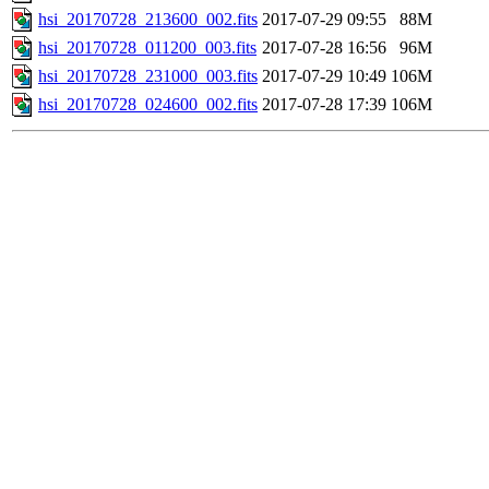
hsi_20170728_213600_002.fits
2017-07-29 09:55
88M
hsi_20170728_011200_003.fits
2017-07-28 16:56
96M
hsi_20170728_231000_003.fits
2017-07-29 10:49
106M
hsi_20170728_024600_002.fits
2017-07-28 17:39
106M