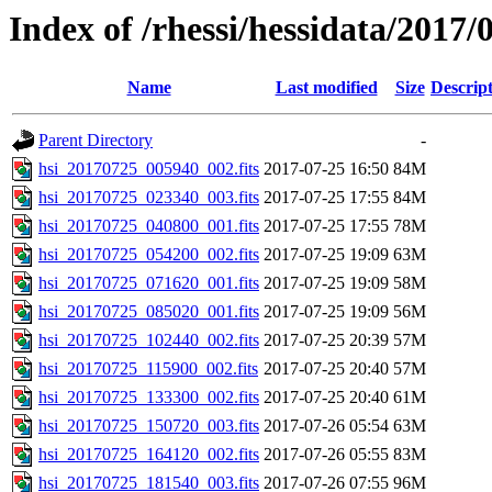
Index of /rhessi/hessidata/2017/
Name
Last modified
Size
Descrip
Parent Directory
-
hsi_20170725_005940_002.fits
2017-07-25 16:50
84M
hsi_20170725_023340_003.fits
2017-07-25 17:55
84M
hsi_20170725_040800_001.fits
2017-07-25 17:55
78M
hsi_20170725_054200_002.fits
2017-07-25 19:09
63M
hsi_20170725_071620_001.fits
2017-07-25 19:09
58M
hsi_20170725_085020_001.fits
2017-07-25 19:09
56M
hsi_20170725_102440_002.fits
2017-07-25 20:39
57M
hsi_20170725_115900_002.fits
2017-07-25 20:40
57M
hsi_20170725_133300_002.fits
2017-07-25 20:40
61M
hsi_20170725_150720_003.fits
2017-07-26 05:54
63M
hsi_20170725_164120_002.fits
2017-07-26 05:55
83M
hsi_20170725_181540_003.fits
2017-07-26 07:55
96M