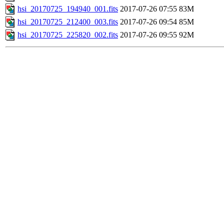
hsi_20170725_194940_001.fits
2017-07-26 07:55
83M
hsi_20170725_212400_003.fits
2017-07-26 09:54
85M
hsi_20170725_225820_002.fits
2017-07-26 09:55
92M