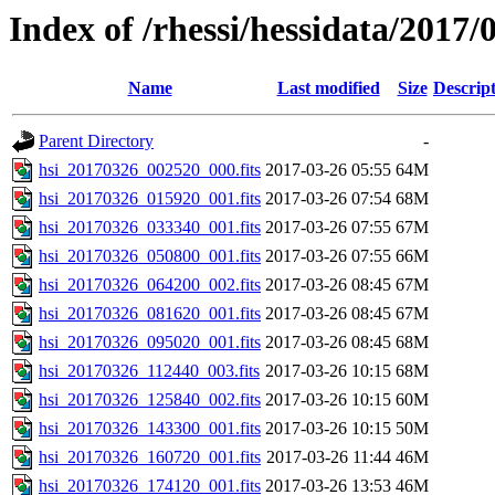
Index of /rhessi/hessidata/2017/
Name
Last modified
Size
Descrip
Parent Directory
-
hsi_20170326_002520_000.fits
2017-03-26 05:55
64M
hsi_20170326_015920_001.fits
2017-03-26 07:54
68M
hsi_20170326_033340_001.fits
2017-03-26 07:55
67M
hsi_20170326_050800_001.fits
2017-03-26 07:55
66M
hsi_20170326_064200_002.fits
2017-03-26 08:45
67M
hsi_20170326_081620_001.fits
2017-03-26 08:45
67M
hsi_20170326_095020_001.fits
2017-03-26 08:45
68M
hsi_20170326_112440_003.fits
2017-03-26 10:15
68M
hsi_20170326_125840_002.fits
2017-03-26 10:15
60M
hsi_20170326_143300_001.fits
2017-03-26 10:15
50M
hsi_20170326_160720_001.fits
2017-03-26 11:44
46M
hsi_20170326_174120_001.fits
2017-03-26 13:53
46M