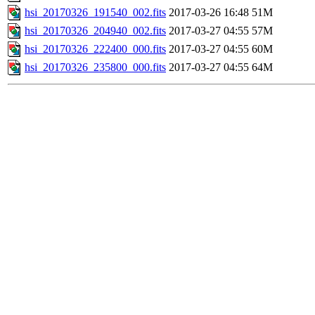
hsi_20170326_191540_002.fits
2017-03-26 16:48
51M
hsi_20170326_204940_002.fits
2017-03-27 04:55
57M
hsi_20170326_222400_000.fits
2017-03-27 04:55
60M
hsi_20170326_235800_000.fits
2017-03-27 04:55
64M