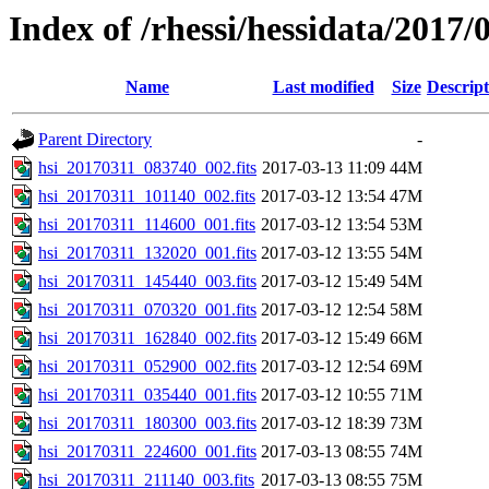
Index of /rhessi/hessidata/2017/
Name
Last modified
Size
Descript
Parent Directory
-
hsi_20170311_083740_002.fits
2017-03-13 11:09
44M
hsi_20170311_101140_002.fits
2017-03-12 13:54
47M
hsi_20170311_114600_001.fits
2017-03-12 13:54
53M
hsi_20170311_132020_001.fits
2017-03-12 13:55
54M
hsi_20170311_145440_003.fits
2017-03-12 15:49
54M
hsi_20170311_070320_001.fits
2017-03-12 12:54
58M
hsi_20170311_162840_002.fits
2017-03-12 15:49
66M
hsi_20170311_052900_002.fits
2017-03-12 12:54
69M
hsi_20170311_035440_001.fits
2017-03-12 10:55
71M
hsi_20170311_180300_003.fits
2017-03-12 18:39
73M
hsi_20170311_224600_001.fits
2017-03-13 08:55
74M
hsi_20170311_211140_003.fits
2017-03-13 08:55
75M