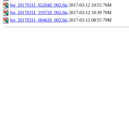
hsi_20170311_022040_002.fits
2017-03-12 10:55
76M
hsi_20170311_193720_002.fits
2017-03-12 18:39
79M
hsi_20170311_004620_002.fits
2017-03-12 08:55
79M