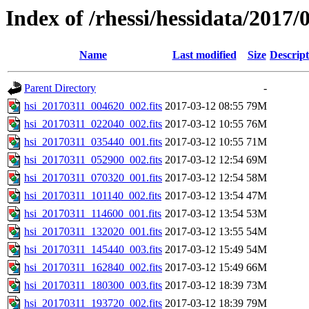
Index of /rhessi/hessidata/2017/
Name
Last modified
Size
Descript
Parent Directory
-
hsi_20170311_004620_002.fits
2017-03-12 08:55
79M
hsi_20170311_022040_002.fits
2017-03-12 10:55
76M
hsi_20170311_035440_001.fits
2017-03-12 10:55
71M
hsi_20170311_052900_002.fits
2017-03-12 12:54
69M
hsi_20170311_070320_001.fits
2017-03-12 12:54
58M
hsi_20170311_101140_002.fits
2017-03-12 13:54
47M
hsi_20170311_114600_001.fits
2017-03-12 13:54
53M
hsi_20170311_132020_001.fits
2017-03-12 13:55
54M
hsi_20170311_145440_003.fits
2017-03-12 15:49
54M
hsi_20170311_162840_002.fits
2017-03-12 15:49
66M
hsi_20170311_180300_003.fits
2017-03-12 18:39
73M
hsi_20170311_193720_002.fits
2017-03-12 18:39
79M