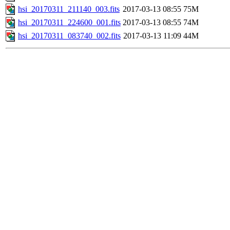
hsi_20170311_211140_003.fits
2017-03-13 08:55
75M
hsi_20170311_224600_001.fits
2017-03-13 08:55
74M
hsi_20170311_083740_002.fits
2017-03-13 11:09
44M